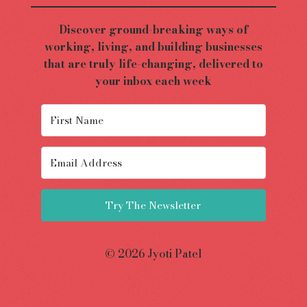
Discover ground-breaking ways of
working, living, and building businesses
that are truly life-changing, delivered to
your inbox each week
Try The Newsletter
© 2026 Jyoti Patel