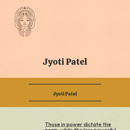
Jyoti Patel
Jyoti Patel
Those in power dictate the
norm, while the less powerful