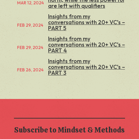
MAR 12, 2024
are left with qualifiers
Insights from my
conversations with 20+ VC’s –
FEB 29, 2024
PART 5
Insights from my
conversations with 20+ VC’s –
FEB 29, 2024
PART 4
Insights from my
conversations with 20+ VC’s –
FEB 26, 2024
PART 3
Subscribe to Mindset & Methods