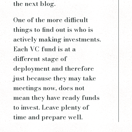
the next blog.
One of the more difficult
things to find out is who is
actively making investments.
Each VC fund is at a
different stage of
deployment and therefore
just because they may take
meetings now, does not
mean they have ready funds
to invest. Leave plenty of
time and prepare well.