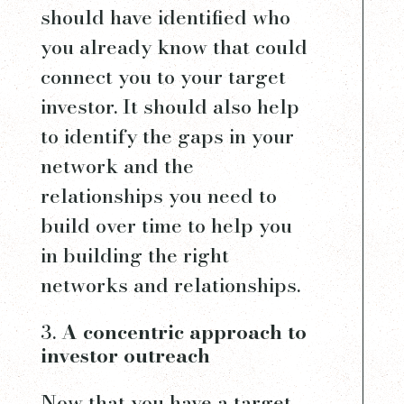
should have identified who
you already know that could
connect you to your target
investor. It should also help
to identify the gaps in your
network and the
relationships you need to
build over time to help you
in building the right
networks and relationships.
A concentric approach to
investor outreach
Now that you have a target