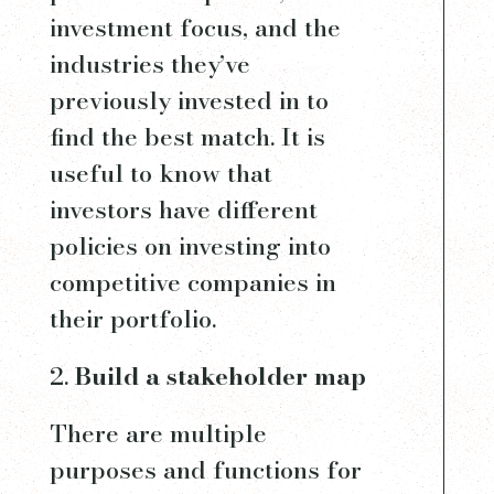
investment focus, and the
industries they’ve
previously invested in to
find the best match. It is
useful to know that
investors have different
policies on investing into
competitive companies in
their portfolio.
Build a stakeholder map
There are multiple
purposes and functions for