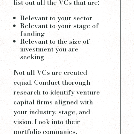
list out all the VCs that are:
Relevant to your sector
Relevant to your stage of
funding
Relevant to the size of
investment you are
seeking
Not all VCs are created
equal. Conduct thorough
research to identify venture
capital firms aligned with
your industry, stage, and
vision. Look into their
portfolio companies,