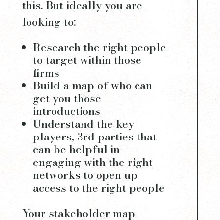
this. But ideally you are
looking to:
Research the right people
to target within those
firms
Build a map of who can
get you those
introductions
Understand the key
players, 3rd parties that
can be helpful in
engaging with the right
networks to open up
access to the right people
Your stakeholder map