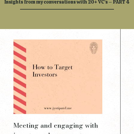
Insights from my conversations with 20+ VC’s – PART 4
Meeting and engaging with