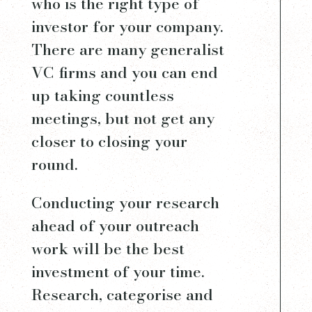
who is the right type of
investor for your company.
There are many generalist
VC firms and you can end
up taking countless
meetings, but not get any
closer to closing your
round.
Conducting your research
ahead of your outreach
work will be the best
investment of your time.
Research, categorise and