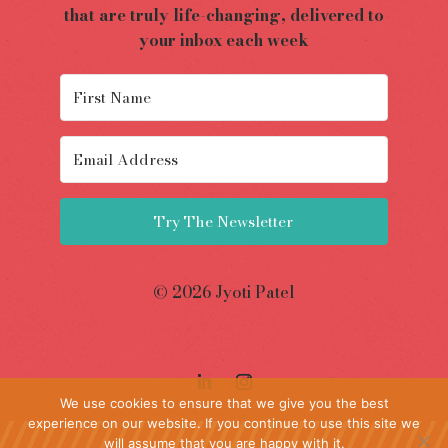
that are truly life-changing, delivered to
your inbox each week
Try The Newsletter
© 2026 Jyoti Patel
We use cookies to ensure that we give you the best
experience on our website. If you continue to use this site we
will assume that you are happy with it.