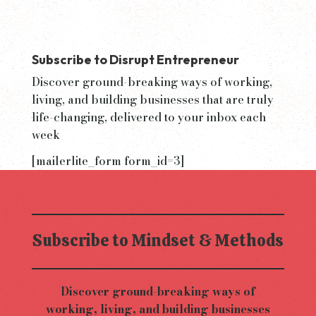
Subscribe to Disrupt Entrepreneur
Discover ground-breaking ways of working,
living, and building businesses that are truly
life-changing, delivered to your inbox each
week
[mailerlite_form form_id=3]
Subscribe to Mindset & Methods
Discover ground-breaking ways of
working, living, and building businesses