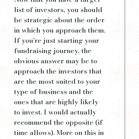
list of investors, you should
be strategic about the order
in which you approach them.
If you’re just starting your
fundraising journey, the
obvious answer may be to
approach the investors that
are the most suited to your
type of business and the
ones that are highly likely
to invest. I would actually
recommend the opposite (if
time allows). More on this in