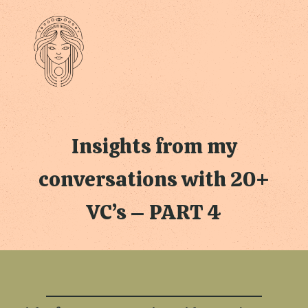
Insights from my
conversations with 20+
VC’s – PART 4