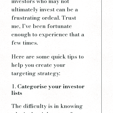
investors who may not
ultimately invest can be a
frustrating ordeal. Trust
me, I’ve been fortunate
enough to experience that a
few times.
Here are some quick tips to
help you create your
targeting strategy:
Categorise your investor
lists
The difficulty is in knowing