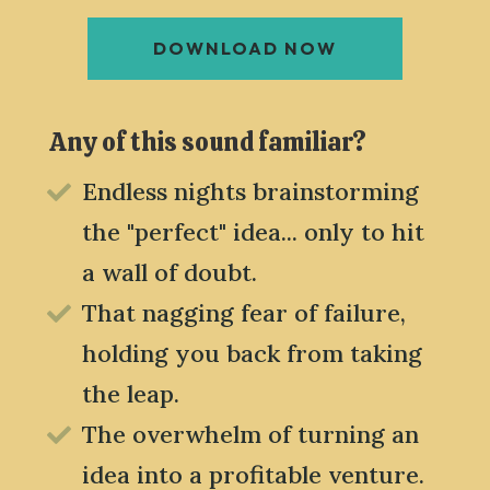
DOWNLOAD NOW
Any of this sound familiar?
Endless nights brainstorming

the "perfect" idea... only to hit
a wall of doubt.
That nagging fear of failure,

holding you back from taking
the leap.
The overwhelm of turning an

idea into a profitable venture.