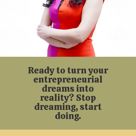
Ready to turn your
entrepreneurial
dreams into
reality? Stop
dreaming, start
doing.