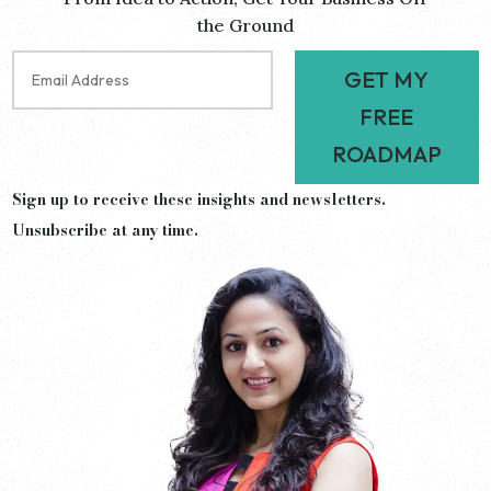
the Ground
GET MY
FREE
ROADMAP
Sign up to receive these insights and newsletters.
Unsubscribe at any time.