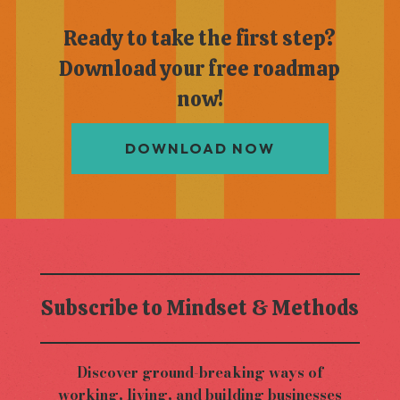
Ready to take the first step?
Download your free roadmap
now!
DOWNLOAD NOW
Subscribe to Mindset & Methods
Discover ground-breaking ways of
working, living, and building businesses