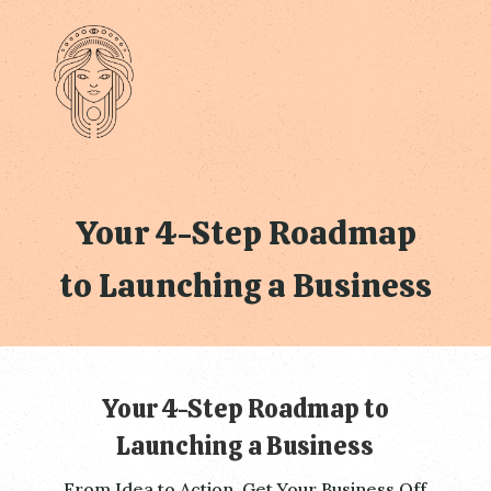
Your 4-Step Roadmap
to Launching a Business
Your 4-Step Roadmap to
Launching a Business
From Idea to Action, Get Your Business Off