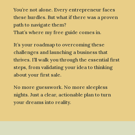
You’re not alone. Every entrepreneur faces
these hurdles. But what if there was a proven
path to navigate them?
That’s where my free guide comes in.
It’s your roadmap to overcoming these
challenges and launching a business that
thrives. I’ll walk you through the essential first
steps, from validating your idea to thinking
about your first sale.
No more guesswork. No more sleepless
nights. Just a clear, actionable plan to turn
your dreams into reality.