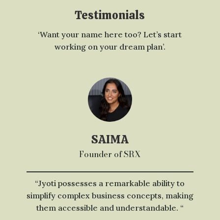
Testimonials
‘Want your name here too? Let’s start
working on your dream plan’.
SAIMA
Founder of SRX
“Jyoti possesses a remarkable ability to
simplify complex business concepts, making
them accessible and understandable. “