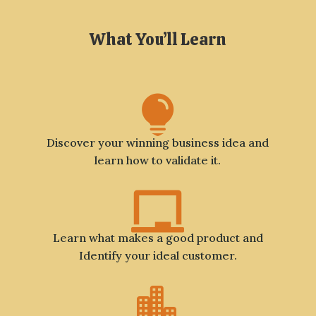
What You’ll Learn

Discover your winning business idea and
learn how to validate it.

Learn what makes a good product and
Identify your ideal customer.
