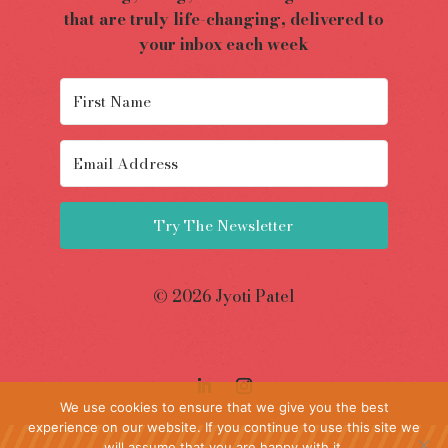
that are truly life-changing, delivered to
your inbox each week
Try The Newsletter
© 2026 Jyoti Patel
We use cookies to ensure that we give you the best
experience on our website. If you continue to use this site we
will assume that you are happy with it.