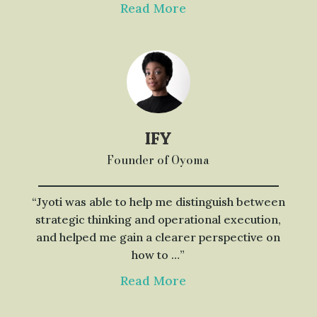
Read More
IFY
Founder of Oyoma
“Jyoti was able to help me distinguish between
strategic thinking and operational execution,
and helped me gain a clearer perspective on
how to …”
Read More