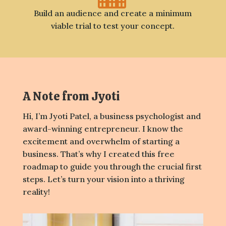
Build an audience and create a minimum
viable trial to test your concept.
A Note from Jyoti
Hi, I’m Jyoti Patel, a business psychologist and
award-winning entrepreneur. I know the
excitement and overwhelm of starting a
business. That’s why I created this free
roadmap to guide you through the crucial first
steps. Let’s turn your vision into a thriving
reality!