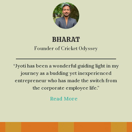
BHARAT
Founder of Cricket Odyssey
“Jyoti has been a wonderful guiding light in my
journey as a budding yet inexperienced
entrepreneur who has made the switch from
the corporate employee life.”
Read More